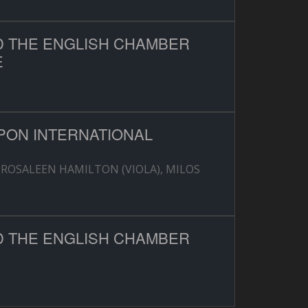
D THE ENGLISH CHAMBER
E
PON INTERNATIONAL
-ROSALEEN HAMILTON (VIOLA), MILOS
D THE ENGLISH CHAMBER