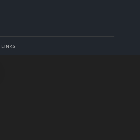
LINKS