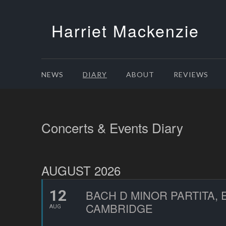
Harriet Mackenzie
NEWS
DIARY
ABOUT
REVIEWS
Concerts & Events Diary
AUGUST 2026
12
BACH D MINOR PARTITA,
CAMBRIDGE
AUG