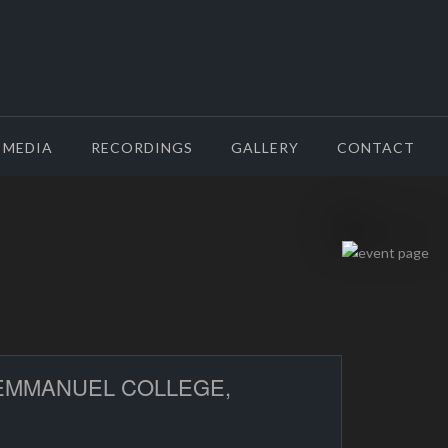
MEDIA
RECORDINGS
GALLERY
CONTACT
 EMMANUEL COLLEGE,