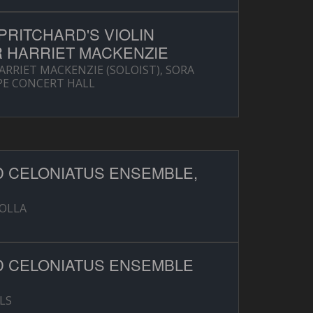
RITCHARD'S VIOLIN
 HARRIET MACKENZIE
RRIET MACKENZIE (SOLOIST), SORA
PE CONCERT HALL
D CELONIATUS ENSEMBLE,
ZOLLA
D CELONIATUS ENSEMBLE
LS