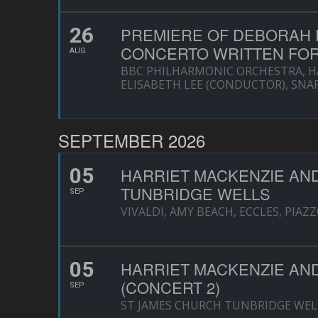
26
PREMIERE OF DEBORAH P
CONCERTO WRITTEN FOR
AUG
BBC PHILHARMONIC ORCHESTRA, HA
ELISABETH LEE (CONDUCTOR), SNA
SEPTEMBER 2026
05
HARRIET MACKENZIE AN
TUNBRIDGE WELLS
SEP
VIVALDI, AMY BEACH, ECCLES, PIAZ
05
HARRIET MACKENZIE AN
(CONCERT 2)
SEP
ST JAMES CHURCH TUNBRIDGE WEL