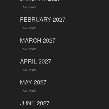
No Events
FEBRUARY 2027
No Events
MARCH 2027
No Events
APRIL 2027
No Events
MAY 2027
No Events
JUNE 2027