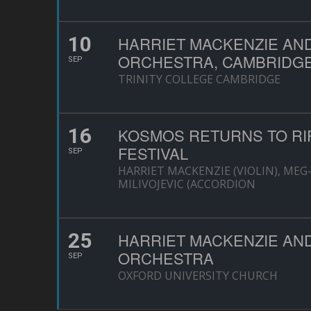
10
HARRIET MACKENZIE AN
ORCHESTRA, CAMBRIDG
SEP
TRINITY COLLEGE CAMBRIDGE
16
KOSMOS RETURNS TO RI
FESTIVAL
SEP
HARRIET MACKENZIE (VIOLIN), MEG
MILIVOJEVIC (ACCORDION
25
HARRIET MACKENZIE AN
ORCHESTRA
SEP
OXFORD UNIVERSITY CHURCH