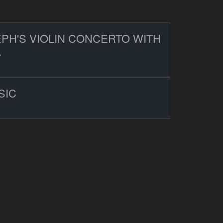
PH'S VIOLIN CONCERTO WITH
A
SIC