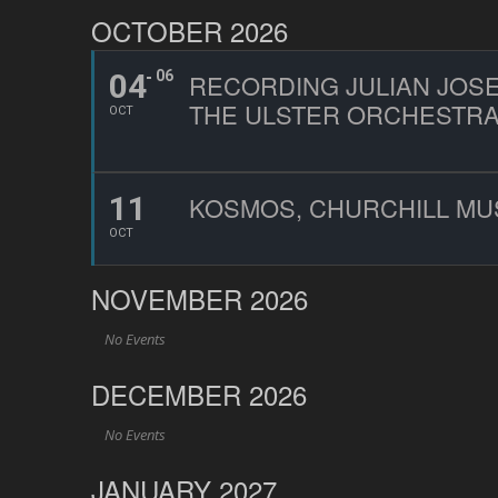
OCTOBER 2026
04
06
RECORDING JULIAN JOSE
THE ULSTER ORCHESTR
OCT
11
KOSMOS, CHURCHILL MU
OCT
NOVEMBER 2026
No Events
DECEMBER 2026
No Events
JANUARY 2027