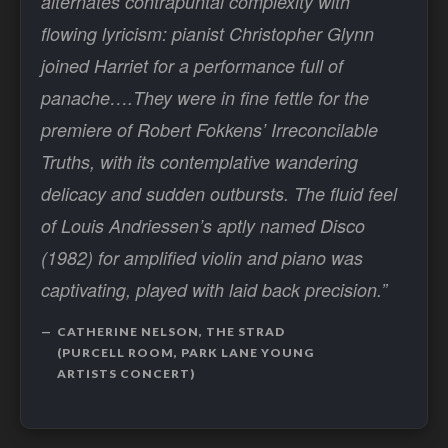
alternates contrapuntal complexity with
flowing lyricism: pianist Christopher Glynn
joined Harriet for a performance full of
panache….They were in fine fettle for the
premiere of Robert Fokkens’ Irreconcilable
Truths, with its contemplative wandering
delicacy and sudden outbursts. The fluid feel
of Louis Andriessen’s aptly named Disco
(1982) for amplified violin and piano was
captivating, played with laid back precision.”
CATHERINE NELSON, THE STRAD
(PURCELL ROOM, PARK LANE YOUNG
ARTISTS CONCERT)