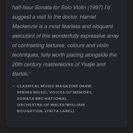
half-hour Sonata for Solo Violin (1997) I’d
suggest a visit to the doctor. Harriet
Mackenzie is a most fearless and eloquent
executant of this wonderfully expressive array
of contrasting textures, colours and violin
techniques, fully worth placing alongside the
20th century masterworks of Ysaÿe and
Bartók.”
CLASSICAL MUSIC MAGAZINE (MAW:
SPRING MUSIC, VOICES OF MEMORY,
SONATA BBC NATIONAL
ORCHESTRA OF WALES/WILLIAM
BOUGHTON, LYRITA LABEL)