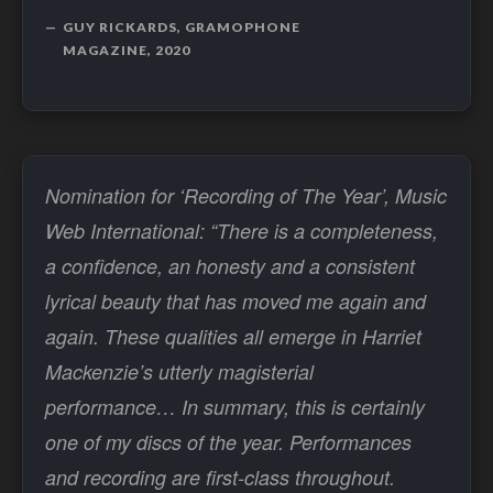
GUY RICKARDS, GRAMOPHONE
MAGAZINE, 2020
Nomination for ‘Recording of The Year’, Music
Web International: “There is a completeness,
a confidence, an honesty and a consistent
lyrical beauty that has moved me again and
again. These qualities all emerge in Harriet
Mackenzie’s utterly magisterial
performance… In summary, this is certainly
one of my discs of the year. Performances
and recording are first-class throughout.