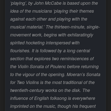
‘playing’, by John McCabe is based upon the
idea of the musicians ‘playing their themes
against each other and playing with the
musical material.’ The thirteen-minute, single-
movement work, begins with exhilaratingly
spirited hocketing interspersed with
flourishes. It is followed by a long central
section that explores two reminiscences of
the Violin Sonata of Poulenc before returning
to the vigour of the opening. Moeran’s Sonata
for Two Violins is the most traditional of the
twentieth-century works on the disk. The
influence of English folksong is everywhere
imprinted on the music, though his frequent