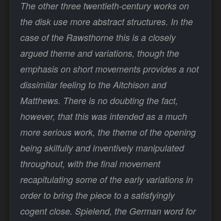
The other three twentieth-century works on
the disk use more abstract structures. In the
case of the Rawsthorne this is a closely
argued theme and variations, though the
emphasis on short movements provides a not
dissimilar feeling to the Aitchison and
Matthews. There is no doubting the fact,
however, that this was intended as a much
more serious work, the theme of the opening
being skilfully and inventively manipulated
throughout, with the final movement
recapitulating some of the early variations in
order to bring the piece to a satisfyingly
cogent close. Spielend, the German word for