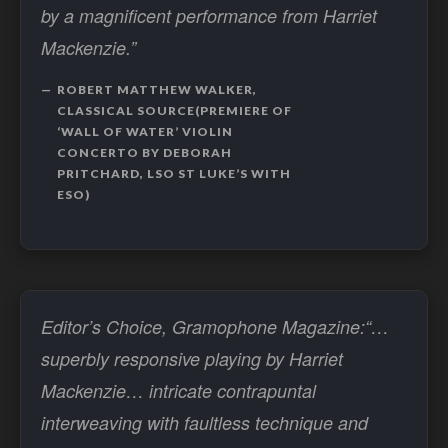
by a magnificent performance from Harriet
Mackenzie.”
ROBERT MATTHEW WALKER,
CLASSICAL SOURCE(PREMIERE OF
‘WALL OF WATER’ VIOLIN
CONCERTO BY DEBORAH
PRITCHARD, LSO ST LUKE’S WITH
ESO)
Editor’s Choice, Gramophone Magazine:“…
superbly responsive playing by Harriet
Mackenzie… intricate contrapuntal
interweaving with faultless technique and