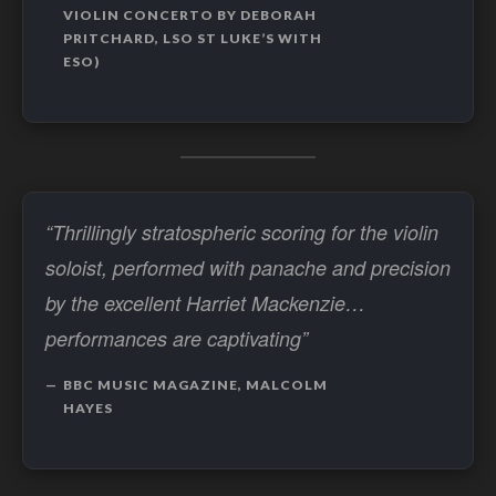
VIOLIN CONCERTO BY DEBORAH
PRITCHARD, LSO ST LUKE’S WITH
ESO)
“Thrillingly stratospheric scoring for the violin
soloist, performed with panache and precision
by the excellent Harriet Mackenzie…
performances are captivating”
BBC MUSIC MAGAZINE, MALCOLM
HAYES