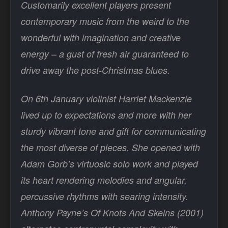
Customarily excellent players present
contemporary music from the weird to the
wonderful with imagination and creative
energy – a gust of fresh air guaranteed to
drive away the post-Christmas blues.
On 6th January violinist Harriet Mackenzie
lived up to expectations and more with her
sturdy vibrant tone and gift for communicating
the most diverse of pieces. She opened with
Adam Gorb’s virtuosic solo work and played
its heart rendering melodies and angular,
percussive rhythms with searing intensity.
Anthony Payne’s Of Knots And Skeins (2001)