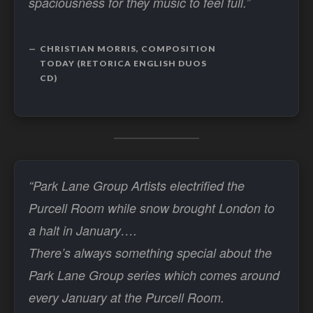
spaciousness for they music to feel full.”
CHRISTIAN MORRIS, COMPOSITION
TODAY (RETORICA ENGLISH DUOS
CD)
“Park Lane Group Artists electrified the
Purcell Room while snow brought London to
a halt in January….
There’s always something special about the
Park Lane Group series which comes around
every January at the Purcell Room.