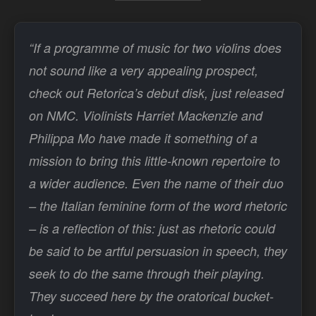
“If a programme of music for two violins does
not sound like a very appealing prospect,
check out Retorica’s debut disk, just released
on NMC. Violinists Harriet Mackenzie and
Philippa Mo have made it something of a
mission to bring this little-known repertoire to
a wider audience. Even the name of their duo
– the Italian feminine form of the word rhetoric
– is a reflection of this: just as rhetoric could
be said to be artful persuasion in speech, they
seek to do the same through their playing.
They succeed here by the oratorical bucket-