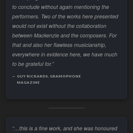
to conclude without again mentioning the
performers. Two of the works here presented
would not exist without the collaboration
between Mackenzie and the composers. For
that and also her flawless musicianship,
everywhere in evidence here, we have much
to be grateful for.”
GUY RICKARDS, GRAMOPHONE
MAGAZINE
“…this is a fine work, and she was honoured