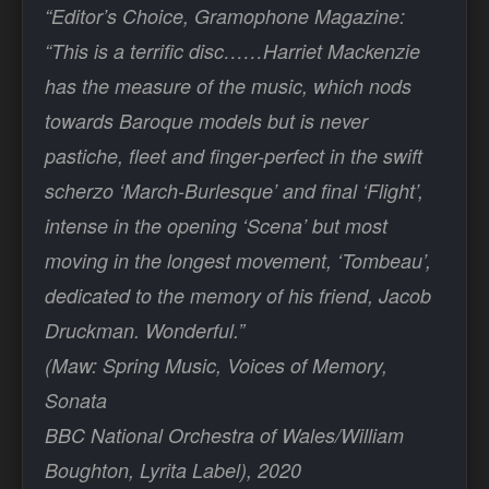
“Editor’s Choice, Gramophone Magazine:
“This is a terrific disc……Harriet Mackenzie
has the measure of the music, which nods
towards Baroque models but is never
pastiche, fleet and finger-perfect in the swift
scherzo ‘March-Burlesque’ and final ‘Flight’,
intense in the opening ‘Scena’ but most
moving in the longest movement, ‘Tombeau’,
dedicated to the memory of his friend, Jacob
Druckman. Wonderful.”
(Maw: Spring Music, Voices of Memory,
Sonata
BBC National Orchestra of Wales/William
Boughton, Lyrita Label), 2020