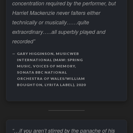
concentration required by the performer, but
Harriet Mackenzie never falters either
technically or musically……quite
extraordinary…..all superbly played and
recorded”
GARY HIGGINSON, MUSICWEB
INTERNATIONAL (MAW: SPRING
MUSIC, VOICES OF MEMORY,
SONATA BBC NATIONAL
ORCHESTRA OF WALES/WILLIAM
BOUGHTON, LYRITA LABEL), 2020
“…if you aren’t stirred by the panache of his