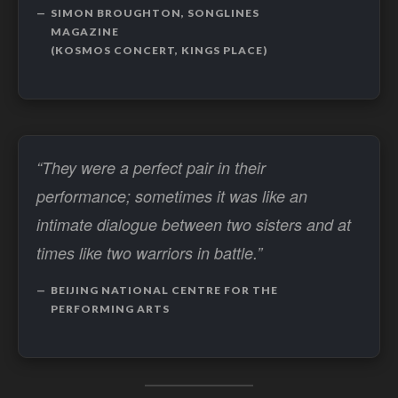
SIMON BROUGHTON, SONGLINES
MAGAZINE
(KOSMOS CONCERT, KINGS PLACE)
“They were a perfect pair in their
performance; sometimes it was like an
intimate dialogue between two sisters and at
times like two warriors in battle.”
BEIJING NATIONAL CENTRE FOR THE
PERFORMING ARTS