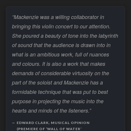
“Mackenzie was a willing collaborator in
bringing this violin concert to our attention.
She poured a beauty of tone into the labyrinth
of sound that the audience is drawn into in
what is an ambitious work, full of nuances
and colours. It is also a work that makes
demands of considerable virtuosity on the
part of the soloist and Mackenzie has a
formidable technique that was put to best
purpose in projecting the music into the
hearts and minds of the listeners.”
EDWARD CLARK, MUSICAL OPINION
(PREMIERE OF ‘WALL OF WATER’