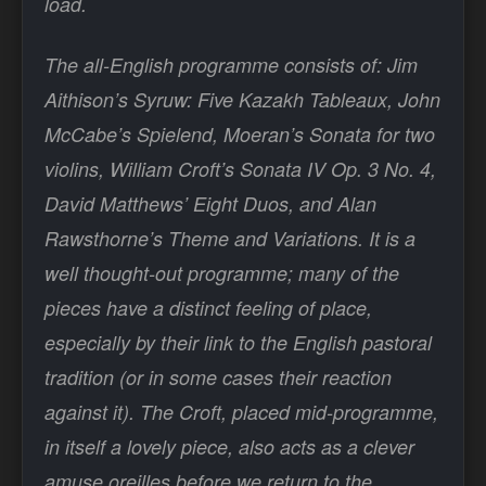
load.
The all-English programme consists of: Jim
Aithison’s Syruw: Five Kazakh Tableaux, John
McCabe’s Spielend, Moeran’s Sonata for two
violins, William Croft’s Sonata IV Op. 3 No. 4,
David Matthews’ Eight Duos, and Alan
Rawsthorne’s Theme and Variations. It is a
well thought-out programme; many of the
pieces have a distinct feeling of place,
especially by their link to the English pastoral
tradition (or in some cases their reaction
against it). The Croft, placed mid-programme,
in itself a lovely piece, also acts as a clever
amuse oreilles before we return to the