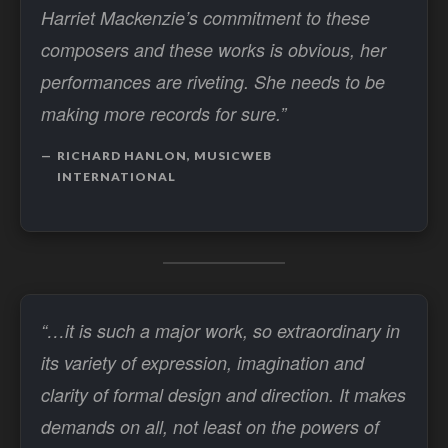
Harriet Mackenzie’s commitment to these
composers and these works is obvious, her
performances are riveting. She needs to be
making more records for sure.”
RICHARD HANLON, MUSICWEB
INTERNATIONAL
“…it is such a major work, so extraordinary in
its variety of expression, imagination and
clarity of formal design and direction. It makes
demands on all, not least on the powers of