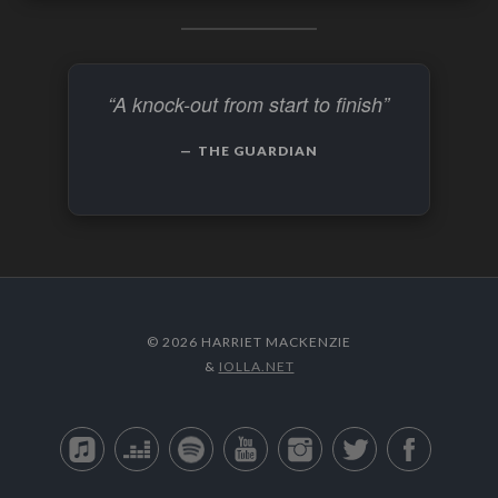
“A knock-out from start to finish”
THE GUARDIAN
© 2026 HARRIET MACKENZIE
&
IOLLA.NET
Apple Music
Deezer
Spotify
YouTube
Instagram
Twitter
Facebo