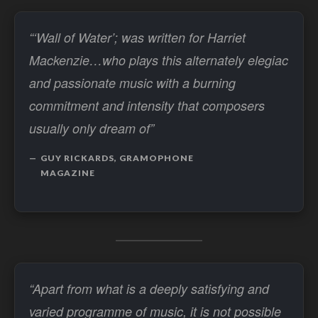
“‘Wall of Water’; was written for Harriet
Mackenzie…who plays this alternately elegiac
and passionate music with a burning
commitment and intensity that composers
usually only dream of”
GUY RICKARDS, GRAMOPHONE
MAGAZINE
“Apart from what is a deeply satisfying and
varied programme of music, it is not possible