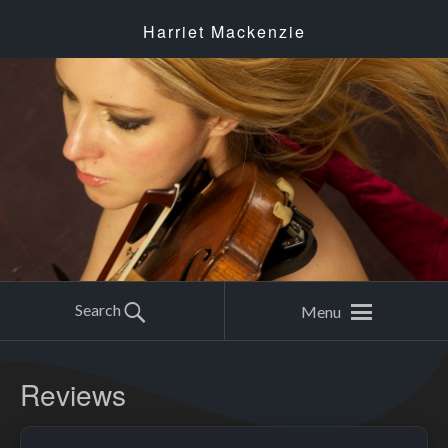
Harriet Mackenzie
Search
Menu
Reviews