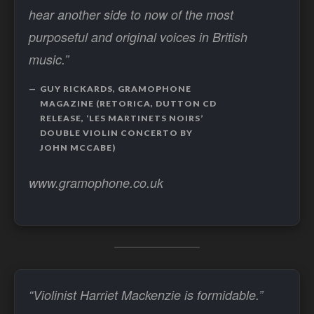
hear another side to now of the most
purposeful and original voices in British
music.”
GUY RICKARDS, GRAMOPHONE
MAGAZINE (RETORICA, DUTTON CD
RELEASE, ‘LES MARTINETS NOIRS’
DOUBLE VIOLIN CONCERTO BY
JOHN MCCABE)
www.gramophone.co.uk
“Violinist Harriet Mackenzie is formidable.”