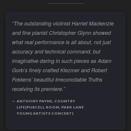
“The outstanding violinist Harriet Mackenzie
and fine pianist Christopher Glynn showed
what real performance is all about, not just
accuracy and technical command, but
imaginative daring in such pieces as Adam
Gorb’s finely crafted Klezmer and Robert
Fokkens’ beautiful Irreconcilable Truths
receiving its premiere.”
ANTHONY PAYNE, COUNTRY
LIFE(PURCELL ROOM, PARK LANE
YOUNG ARTISTS CONCERT)