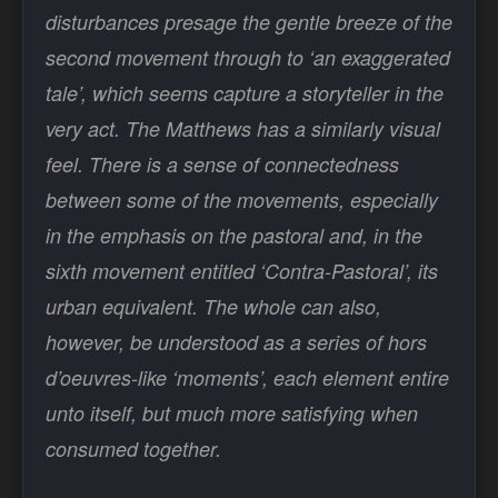
disturbances presage the gentle breeze of the
second movement through to ‘an exaggerated
tale’, which seems capture a storyteller in the
very act. The Matthews has a similarly visual
feel. There is a sense of connectedness
between some of the movements, especially
in the emphasis on the pastoral and, in the
sixth movement entitled ‘Contra-Pastoral’, its
urban equivalent. The whole can also,
however, be understood as a series of hors
d’oeuvres-like ‘moments’, each element entire
unto itself, but much more satisfying when
consumed together.