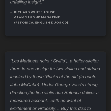
unfailing insight.”
RICHARD WHITEHOUSE,
GRAMOPHONE MAGAZINE
(RETORICA, ENGLISH DUOS CD)
“Les Martinets noirs (‘Swifts’), a helter-skelter
three-in-one design for two violins and strings
inspired by these ‘Pucks of the air’ (to quote
John McCabe). Under George Vass’s strong
direction,the fine violin duo Retorica deliver a
measured account…with no want of
excitement or virtuosity… Buy this disc to