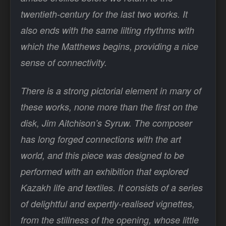
twentieth-century for the last two works. It
also ends with the same lilting rhythms with
which the Matthews begins, providing a nice
sense of connectivity.
There is a strong pictorial element in many of
these works, none more than the first on the
disk, Jim Aitchison’s Syruw. The composer
has long forged connections with the art
world, and this piece was designed to be
performed with an exhibition that explored
Kazakh life and textiles. It consists of a series
of delightful and expertly-realised vignettes,
from the stillness of the opening, whose little