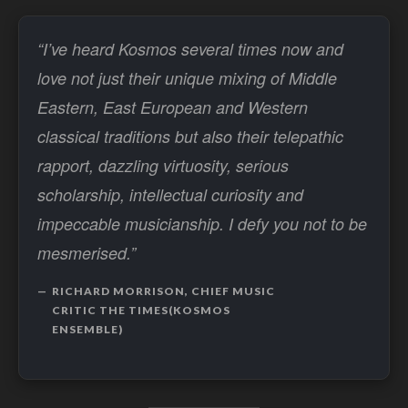
“I’ve heard Kosmos several times now and
love not just their unique mixing of Middle
Eastern, East European and Western
classical traditions but also their telepathic
rapport, dazzling virtuosity, serious
scholarship, intellectual curiosity and
impeccable musicianship. I defy you not to be
mesmerised.”
RICHARD MORRISON, CHIEF MUSIC
CRITIC THE TIMES(KOSMOS
ENSEMBLE)