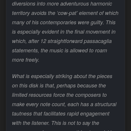
diversions into more adventurous harmonic
territory avoids the ‘cow-pat’ element of which
many of his contemporaries were guilty. This
is especially evident in the final movement in
which, after 12 straightforward passacaglia
statements, the music is allowed to roam
more freely.
What is especially striking about the pieces
on this disk is that, perhaps because the
limited resources force the composers to
make every note count, each has a structural
tautness that facilitates rapid engagement
with the listener. This is not to say the