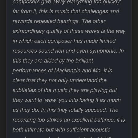
composers give away everything too quickly;
far from it, this is music that challenges and
rewards repeated hearings. The other
extraordinary quality of these works is the way
in which each composer has made limited
resources sound rich and even symphonic. In
this they are aided by the brilliant
performances of Mackenzie and Mo. It is
clear that they not only understand the
subtleties of the music they are playing but
they want to ‘wow’ you into loving it as much
as they do. In this they totally succeed. The
recording too strikes an excellent balance: it is
both intimate but with sufficient acoustic