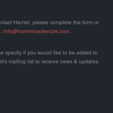
ntact Harriet, please complete the form or
l:
info@harrietmackenzie.com
.
e specify if you would like to be added to
et's mailing list to receive news & updates.