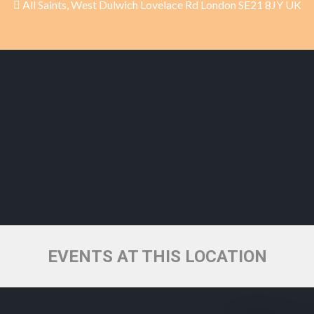
All Saints, West Dulwich Lovelace Rd London SE21 8JY UK
EVENTS AT THIS LOCATION