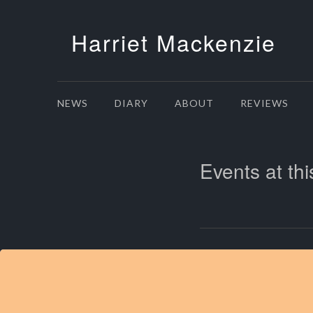
Harriet Mackenzie
NEWS
DIARY
ABOUT
REVIEWS
Events at thi