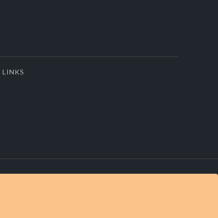
LINKS