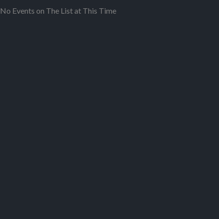
No Events on The List at This Time