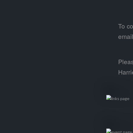
To co
emai
Pleas
Harri