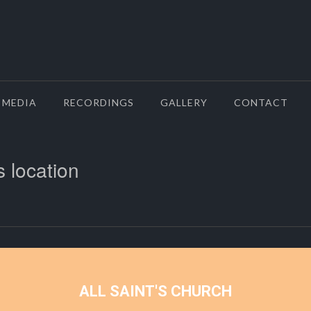
MEDIA
RECORDINGS
GALLERY
CONTACT
s location
ALL SAINT'S CHURCH