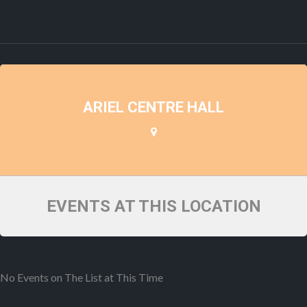
ARIEL CENTRE HALL
EVENTS AT THIS LOCATION
No Events on The List at This Time