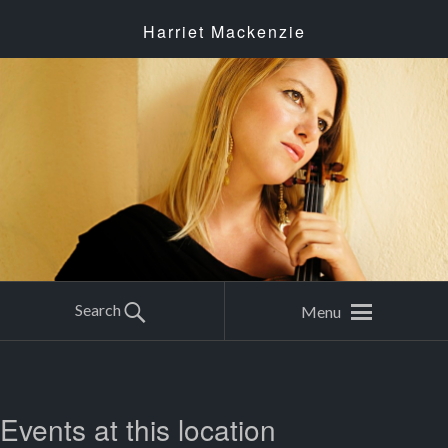
Harriet Mackenzie
Search
Menu
Events at this location