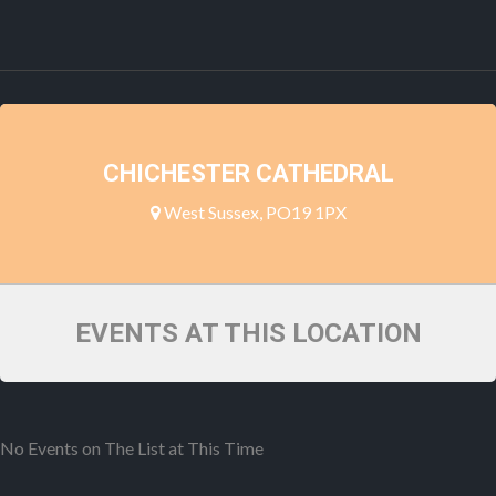
CHICHESTER CATHEDRAL
West Sussex, PO19 1PX
EVENTS AT THIS LOCATION
No Events on The List at This Time