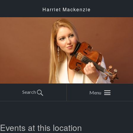
Harriet Mackenzie
Search
Menu
Events at this location