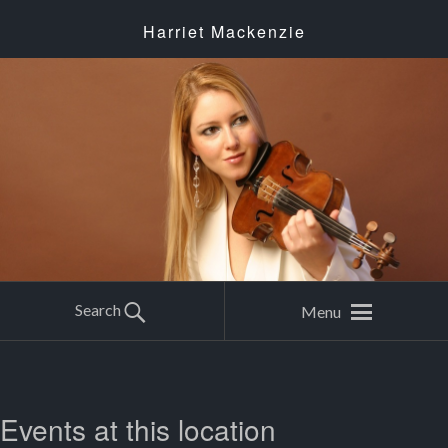
Harriet Mackenzie
Search
Menu
Events at this location