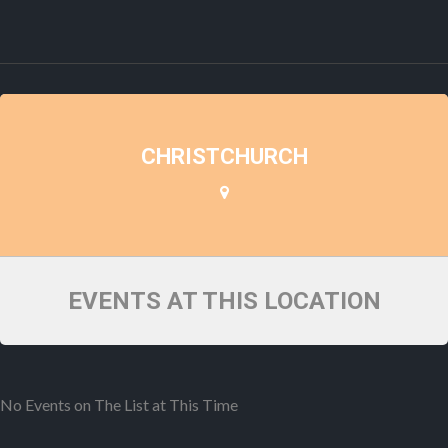
CHRISTCHURCH
EVENTS AT THIS LOCATION
No Events on The List at This Time