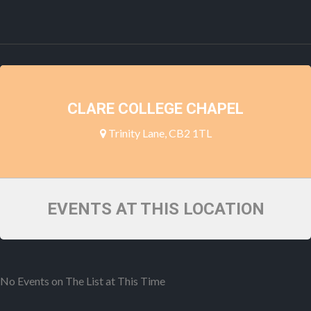
CLARE COLLEGE CHAPEL
Trinity Lane, CB2 1TL
EVENTS AT THIS LOCATION
No Events on The List at This Time