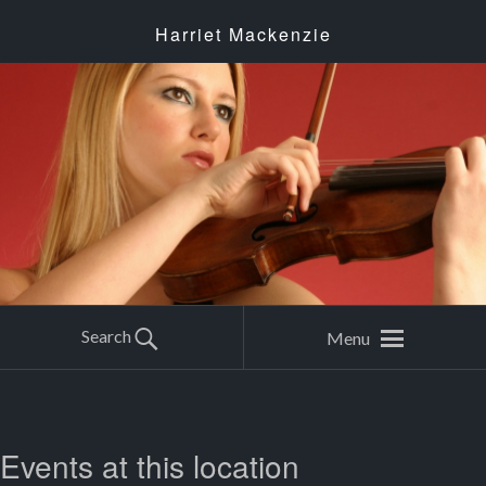
Harriet Mackenzie
Search
Menu
Events at this location