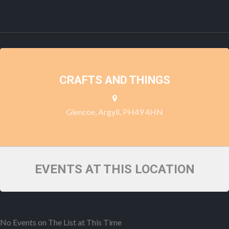
CRAFTS AND THINGS
Glencoe, Argyll, PH49 4HN
EVENTS AT THIS LOCATION
No Events on The List at This Time