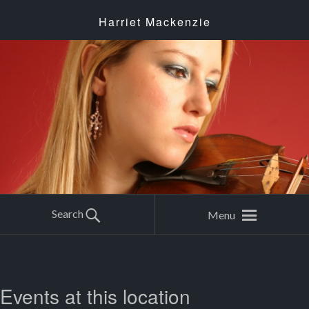
Harriet Mackenzie
Search
Menu
Events at this location