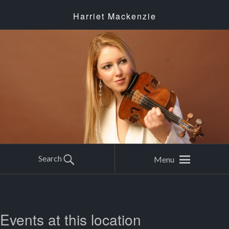
Harriet Mackenzie
Search
Menu
Events at this location