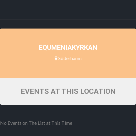
EQUMENIAKYRKAN
Söderhamn
EVENTS AT THIS LOCATION
No Events on The List at This Time