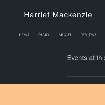
Harriet Mackenzie
NEWS
DIARY
ABOUT
REVIEWS
Events at thi