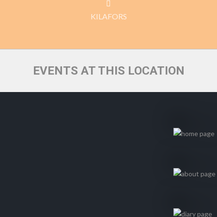
KILAFORS
EVENTS AT THIS LOCATION