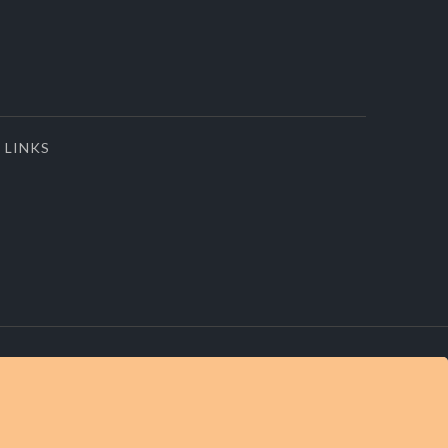
LINKS