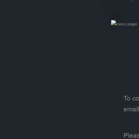
To co
emai
Pleas