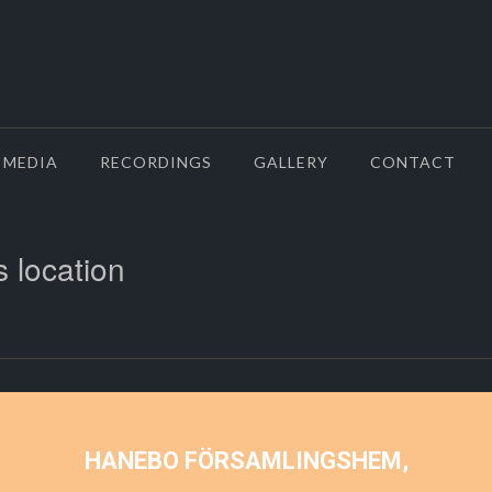
MEDIA
RECORDINGS
GALLERY
CONTACT
s location
HANEBO FÖRSAMLINGSHEM,