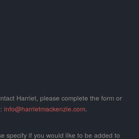
ntact Harriet, please complete the form or
l:
info@harrietmackenzie.com
.
e specify if you would like to be added to