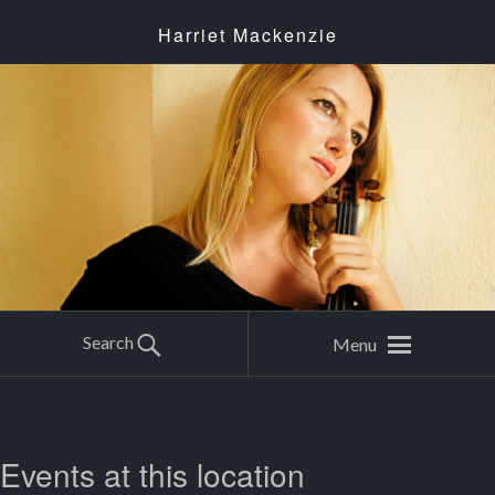
Harriet Mackenzie
Search
Menu
Events at this location