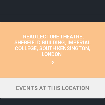
READ LECTURE THEATRE,
SHERFIELD BUILDING, IMPERIAL
COLLEGE, SOUTH KENSINGTON,
LONDON
EVENTS AT THIS LOCATION