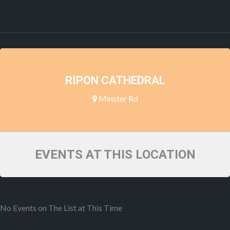
RIPON CATHEDRAL
Minster Rd
EVENTS AT THIS LOCATION
No Events on The List at This Time