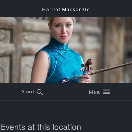
Harriet Mackenzie
Search
Menu
Events at this location