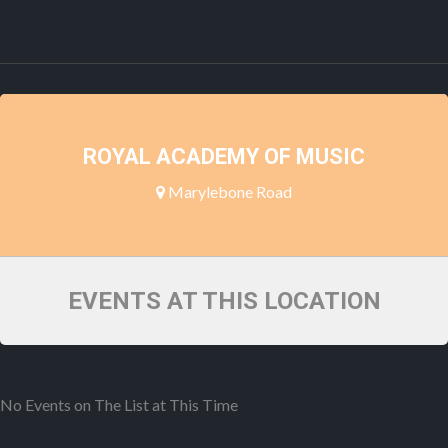
ROYAL ACADEMY OF MUSIC
Marylebone Road
EVENTS AT THIS LOCATION
No Events on The List at This Time