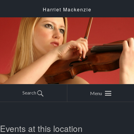
Harriet Mackenzie
Search
Menu
Events at this location