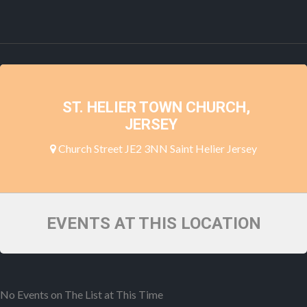
ST. HELIER TOWN CHURCH,
JERSEY
Church Street JE2 3NN Saint Helier Jersey
EVENTS AT THIS LOCATION
No Events on The List at This Time