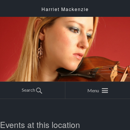
Harriet Mackenzie
Search
Menu
Events at this location