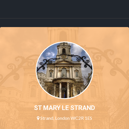
ST MARY LE STRAND
Strand, London WC2R 1ES