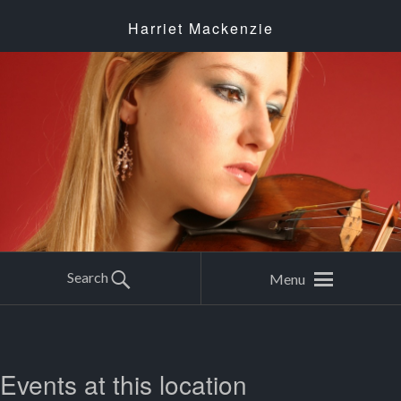
Harriet Mackenzie
Search
Menu
Events at this location