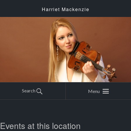
Harriet Mackenzie
Search
Menu
Events at this location