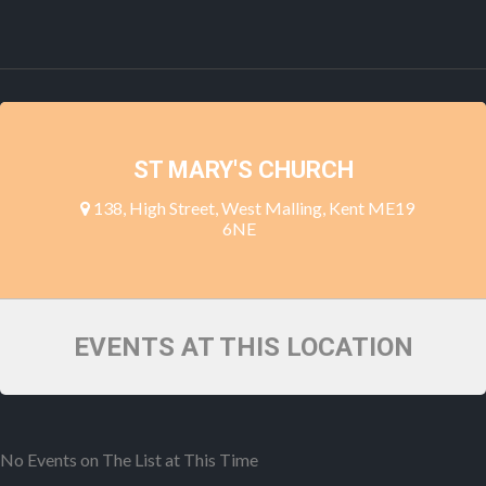
ST MARY'S CHURCH
138, High Street, West Malling, Kent ME19
6NE
EVENTS AT THIS LOCATION
No Events on The List at This Time