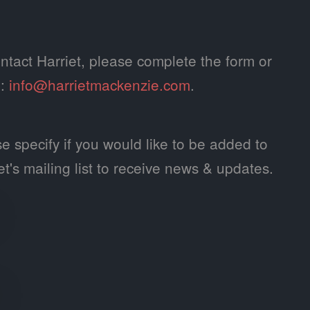
ntact Harriet, please complete the form or
l:
info@harrietmackenzie.com
.
e specify if you would like to be added to
et's mailing list to receive news & updates.