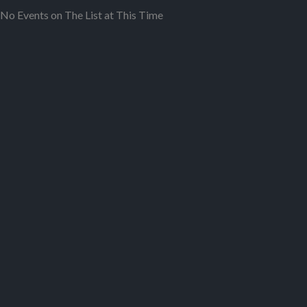
No Events on The List at This Time