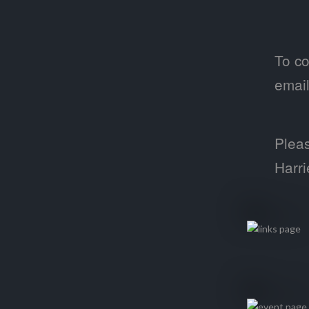
To co
emai
Pleas
Harri