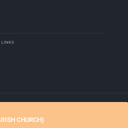
LINKS
ARISH CHURCH)