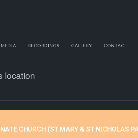
MEDIA
RECORDINGS
GALLERY
CONTACT
s location
ANATE CHURCH (ST MARY & ST NICHOLAS P