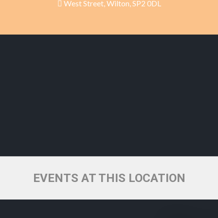
West Street, Wilton, SP2 0DL
EVENTS AT THIS LOCATION