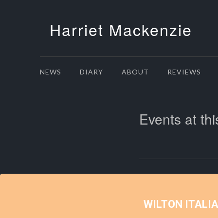
Harriet Mackenzie
NEWS
DIARY
ABOUT
REVIEWS
Events at thi
WILTON ITALI