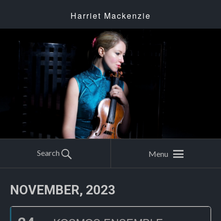
Harriet Mackenzie
Search
Menu
NOVEMBER, 2023