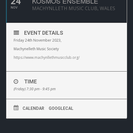
24
KOSMOS ENSEMBLE
MACHYNLLETH MUSIC CLUB, WALES
NOV
EVENT DETAILS
Friday 24th November 2023,
Machynelleth Music Society
https://www.machynllethmusicclub.org/
TIME
(Friday) 7:30 pm - 9:45 pm
CALENDAR
GOOGLECAL