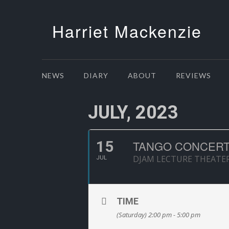
Harriet Mackenzie
NEWS
DIARY
ABOUT
REVIEWS
JULY, 2023
15
TANGO CONCERT
DJAM LECTURE THEATE
JUL
TIME
(Saturday) 2:00 pm - 5:00 pm