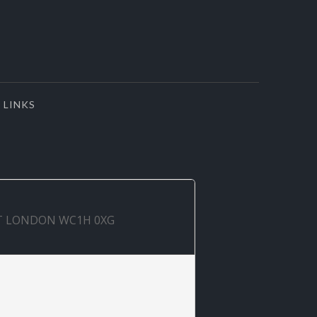
LINKS
ET LONDON WC1H 0XG