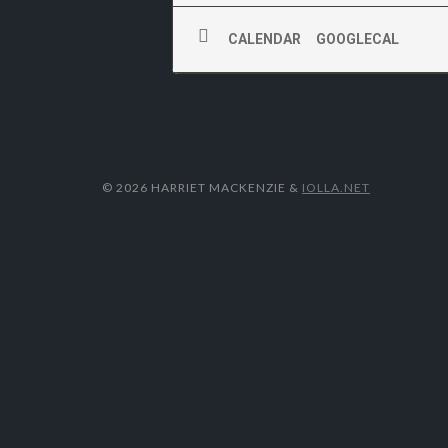
CALENDAR
GOOGLECAL
© 2026 HARRIET MACKENZIE
&
IOLLA.NET