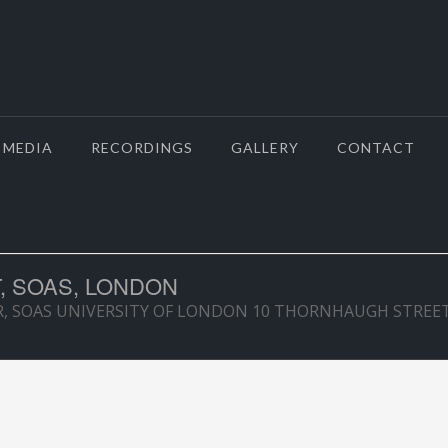
MEDIA
RECORDINGS
GALLERY
CONTACT
, SOAS, LONDON
R, SOAS UNIVERSITY OF LONDON 10 THORNHAUGH STRE