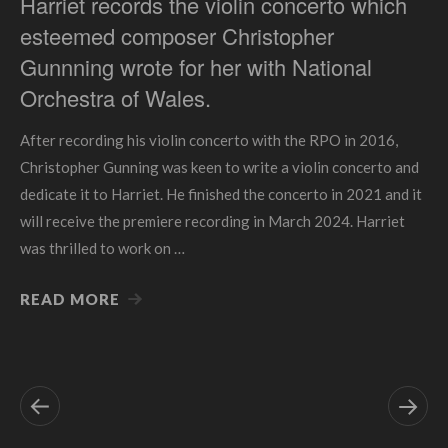
Harriet records the violin concerto which
esteemed composer Christopher
Gunnning wrote for her with National
Orchestra of Wales.
After recording his violin concerto with the RPO in 2016,
Christopher Gunning was keen to write a violin concerto and
dedicate it to Harriet. He finished the concerto in 2021 and it
will receive the premiere recording in March 2024. Harriet
was thrilled to work on …
READ MORE