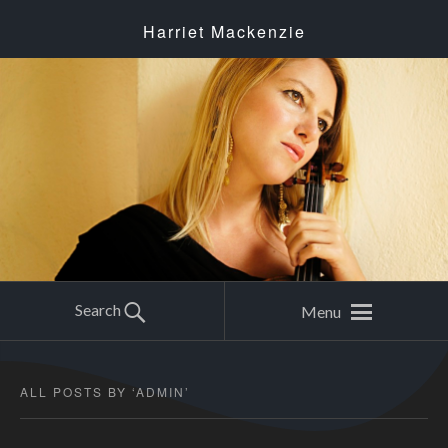
Harriet Mackenzie
Search
Menu
ALL POSTS BY ‘
ADMIN
’