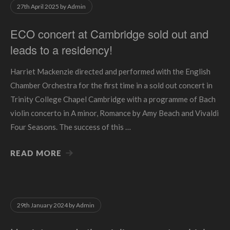
27th April 2025
by
Admin
ECO concert at Cambridge sold out and
leads to a residency!
Harriet Mackenzie directed and performed with the English
Chamber Orchestra for the first time in a sold out concert in
Trinity College Chapel Cambridge with a programme of Bach
violin concerto in A minor, Romance by Amy Beach and Vivaldi
Four Seasons. The success of this …
READ MORE
29th January 2024
by
Admin