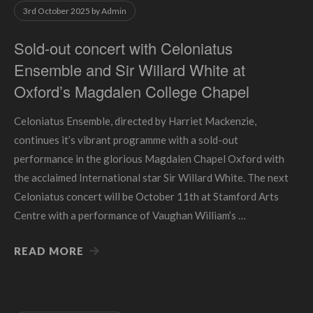
3rd October 2025
by
Admin
Sold-out concert with Celoniatus
Ensemble and Sir Willard White at
Oxford’s Magdalen College Chapel
Celoniatus Ensemble, directed by Harriet Mackenzie,
continues it’s vibrant programme with a sold-out
performance in the glorious Magdalen Chapel Oxford with
the acclaimed International star Sir Willard White. The next
Celoniatus concert will be October 11th at Stamford Arts
Centre with a performance of Vaughan William’s …
READ MORE