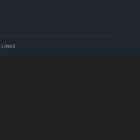
LINKS