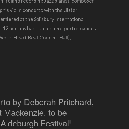
n Ireland recording Jazz pianist, composer
ph’s violin concerto with the Ulster
miered at the Salisbury International
le 12 and has had subsequent performances
World Heart Beat Concert Hall), …
rto by Deborah Pritchard,
et Mackenzie, to be
 Aldeburgh Festival!