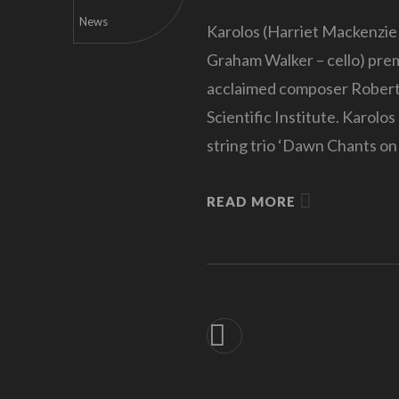
News
Karolos (Harriet Mackenzie –
Graham Walker – cello) pre
acclaimed composer Robert 
Scientific Institute. Karolo
string trio ‘Dawn Chants on
READ MORE