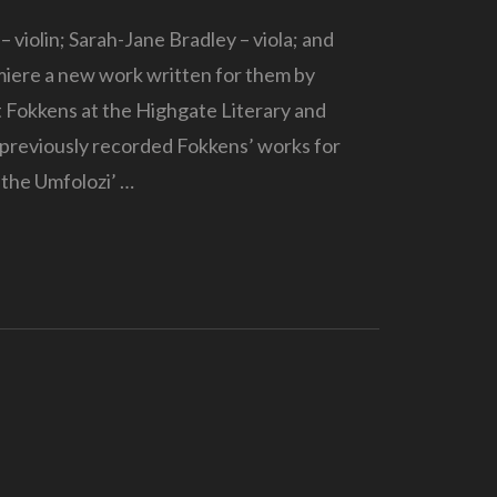
 violin; Sarah-Jane Bradley – viola; and
miere a new work written for them by
Fokkens at the Highgate Literary and
s previously recorded Fokkens’ works for
 the Umfolozi’ …