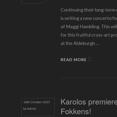
Continuing their long-term
is writing a new concerto f
of Maggi Hambling. This will
for this fruitful cross-art p
at the Aldeburgh …
READ MORE
Karolos premier
16th October 2025
Fokkens!
by
Admin