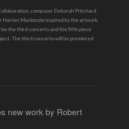
 collaboration, composer Deborah Pritchard
or Harriet Mackenzie inspired by the artwork
 be the third concerto and the fifth piece
roject. The third concerto will be premiered
es new work by Robert