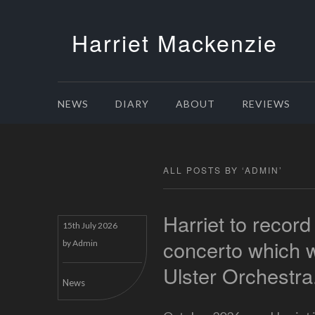
Harriet Mackenzie
NEWS
DIARY
ABOUT
REVIEWS
ALL POSTS BY ‘
ADMIN
’
Harriet to record
15th July 2026
concerto which wa
by
Admin
Ulster Orchestra
News