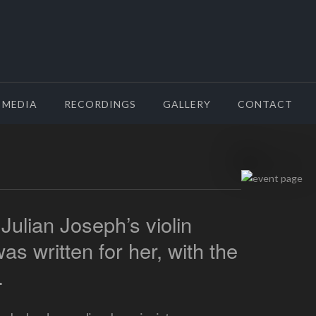
MEDIA
RECORDINGS
GALLERY
CONTACT
 Julian Joseph’s violin
s written for her, with the
.