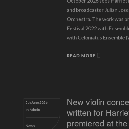
October 2026 sees Harriet i
and broadcaster Julian Jose
Orchestra. The work was pre
Festival 2022 with Ensemb
with Celoniatus Ensemble (
READ MORE
New violin conce
5th June 2026
written for Harri
by
Admin
premiered at the
News