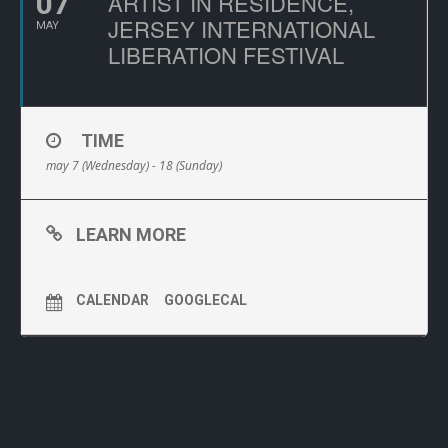
07
ARTIST IN RESIDENCE,
JERSEY INTERNATIONAL
MAY
LIBERATION FESTIVAL
TIME
may 7 (Wednesday) - 18 (Sunday)
LEARN MORE
CALENDAR
GOOGLECAL