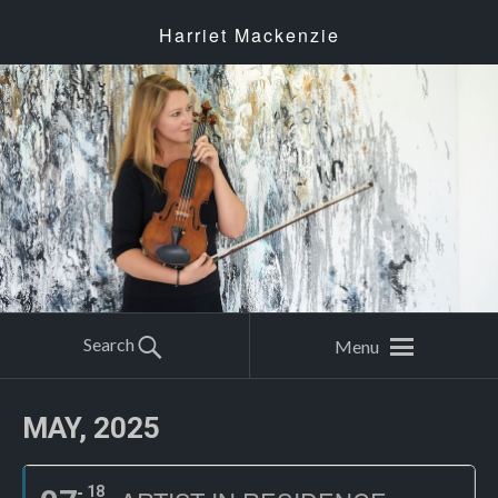
Harriet Mackenzie
Search
Menu
MAY, 2025
18