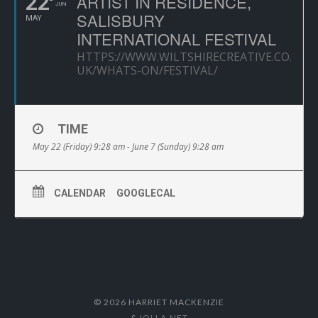
22
ARTIST IN RESIDENCE,
JUN
SALISBURY
MAY
INTERNATIONAL FESTIVAL
HTTPS://WWW.WILTSHIRECREATIVE.CO.
UK/WHATS-ON/FESTIVAL/
TIME
May 22 (Friday) 9:28 am - June 7 (Sunday) 9:28 am
CALENDAR
GOOGLECAL
© 2026 HARRIET MACKENZIE
&
IOLLA.NET