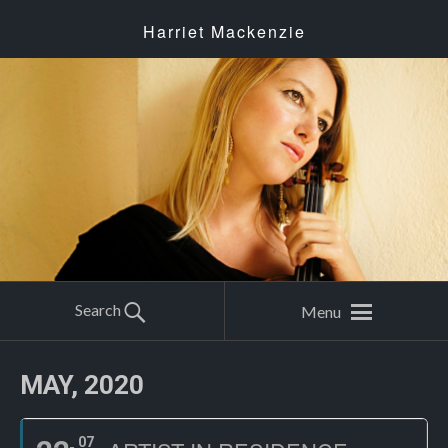
Harriet Mackenzie
Search
Menu
MAY, 2020
07