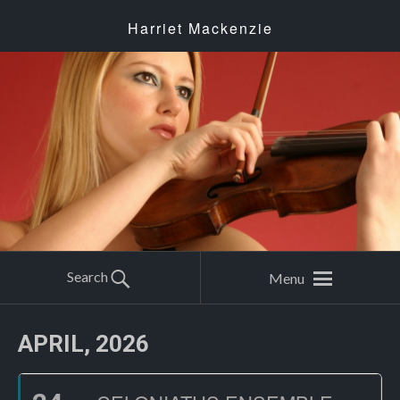
Harriet Mackenzie
Search
Menu
APRIL, 2026