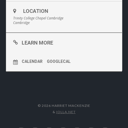
LOCATION
Trinity College Chapel Cambridge
Cambridge
LEARN MORE
CALENDAR
GOOGLECAL
© 2026 HARRIET MACKENZIE
&
IOLLA.NET