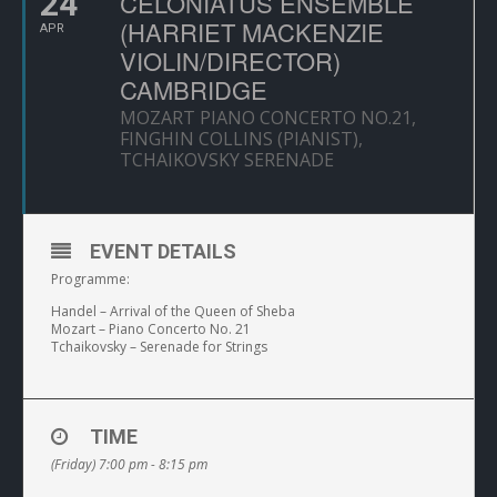
24
CELONIATUS ENSEMBLE
(HARRIET MACKENZIE
APR
VIOLIN/DIRECTOR)
CAMBRIDGE
MOZART PIANO CONCERTO NO.21,
FINGHIN COLLINS (PIANIST),
TCHAIKOVSKY SERENADE
EVENT DETAILS
Programme:
Handel – Arrival of the Queen of Sheba
Mozart – Piano Concerto No. 21
Tchaikovsky – Serenade for Strings
TIME
(Friday) 7:00 pm - 8:15 pm