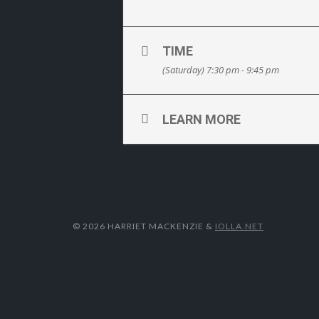
TIME
(Saturday) 7:30 pm - 9:45 pm
LEARN MORE
© 2026 HARRIET MACKENZIE
&
IOLLA.NET