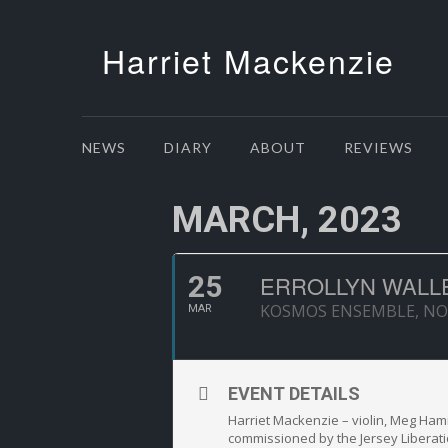
Harriet Mackenzie
NEWS
DIARY
ABOUT
REVIEWS
MARCH, 2023
25
ERROLLYN WALL
KOSMOS ENSEMBLE, N
MAR
EVENT DETAILS
Harriet Mackenzie – violin, Meg Hamil
commissioned by the Jersey Liberati