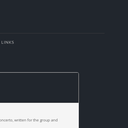
LINKS
concerto, written for the group and