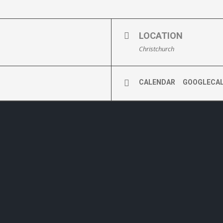
LOCATION
Christchurch
CALENDAR
GOOGLECA