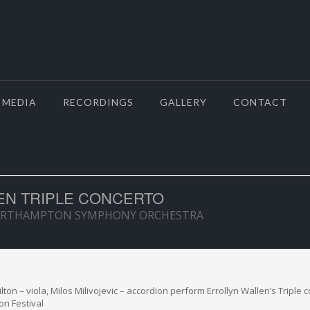
MEDIA
RECORDINGS
GALLERY
CONTACT
EN TRIPLE CONCERTO
ORTHAMPTON SYMPHONY ORCHESTRA
ton – viola, Milos Milivojevic – accordion perform Errollyn Wallen’s Triple 
on Festival