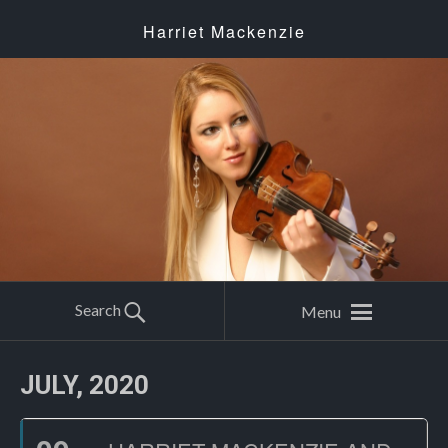
Harriet Mackenzie
Search
Menu
JULY, 2020