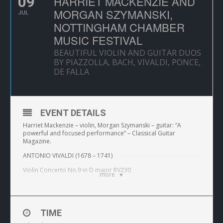
09
HARRIET MACKENZIE AND
MORGAN SZYMANSKI,
JUL
NOTTINGHAM CHAMBER
MUSIC FESTIVAL
BEAUTIFUL VIOLIN AND GUITAR DUOS
BY PIAZZOLLA, BACH, VIVALDI, PONCE,
DE FALLA
EVENT DETAILS
Harriet Mackenzie – violin, Morgan Szymanski – guitar: “A
powerful and focused performance” – Classical Guitar
Magazine.
ANTONIO VIVALDI (1678 – 1741)
Violin Concerto No.9 in D major RV230
more
Allegro – Largo – Allegro
MANUEL M. PONCE (1882-1957)
TIME
Estrellita