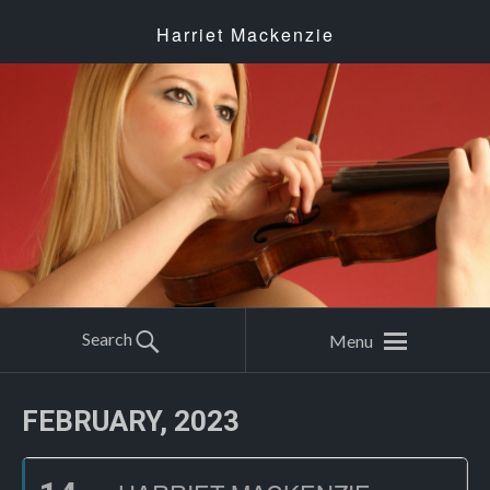
Harriet Mackenzie
Search
Menu
FEBRUARY, 2023