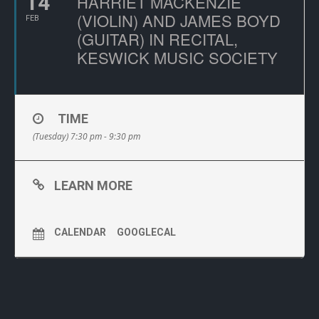
14
HARRIET MACKENZIE
(VIOLIN) AND JAMES BOYD
FEB
(GUITAR) IN RECITAL,
KESWICK MUSIC SOCIETY
TIME
(Tuesday) 7:30 pm - 9:30 pm
LEARN MORE
CALENDAR
GOOGLECAL