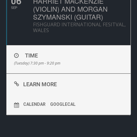
06
HARRIET MACKENZIE
(VIOLIN) AND MORGAN
SEP
SZYMANSKI (GUITAR)
FISHGUARD INTERNATIONAL FESITVAL,
WALES
TIME
(Tuesday) 7:30 pm - 9:20 pm
LEARN MORE
CALENDAR
GOOGLECAL