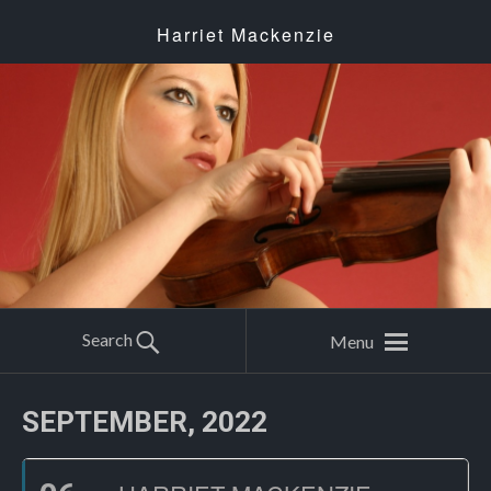
Harriet Mackenzie
Search
Menu
SEPTEMBER, 2022