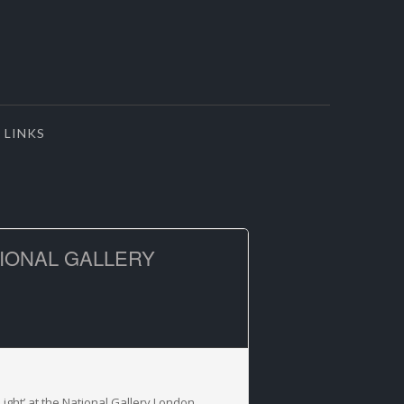
LINKS
TIONAL GALLERY
Light’ at the National Gallery London.