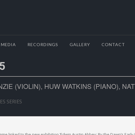
MEDIA
RECORDINGS
GALLERY
CONTACT
5
IE (VIOLIN), HUW WATKINS (PIANO), NA
ES SERIES
amme linked to the new exhibition ‘Edwin Austin Abbey: By the Dawn’s Early 