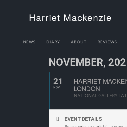
Harriet Mackenzie
NEWS
DIARY
ABOUT
REVIEWS
NOVEMBER, 202
21
HARRIET MACKENZ
LONDON
NOV
NATIONAL GALLERY LAT
EVENT DETAILS
‘From sunrise to starlight’ – a progr