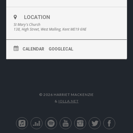
LOCATION
St Mary's Church
138, High Street, West Malling, Kent ME19 6NE
CALENDAR
GOOGLECAL
© 2026 HARRIET MACKENZIE
&
IOLLA.NET
Apple Music
Deezer
Spotify
YouTube
Instagram
Twitter
Facebo