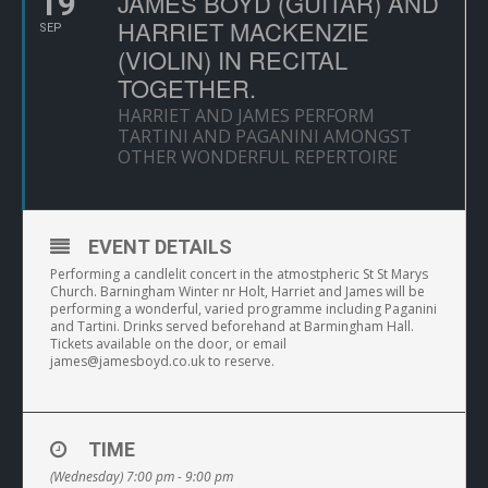
19
JAMES BOYD (GUITAR) AND
HARRIET MACKENZIE
SEP
(VIOLIN) IN RECITAL
TOGETHER.
HARRIET AND JAMES PERFORM
TARTINI AND PAGANINI AMONGST
OTHER WONDERFUL REPERTOIRE
EVENT DETAILS
Performing a candlelit concert in the atmostpheric St St Marys
Church. Barningham Winter nr Holt, Harriet and James will be
performing a wonderful, varied programme including Paganini
and Tartini. Drinks served beforehand at Barmingham Hall.
Tickets available on the door, or email
james@jamesboyd.co.uk
to reserve.
TIME
(Wednesday) 7:00 pm - 9:00 pm