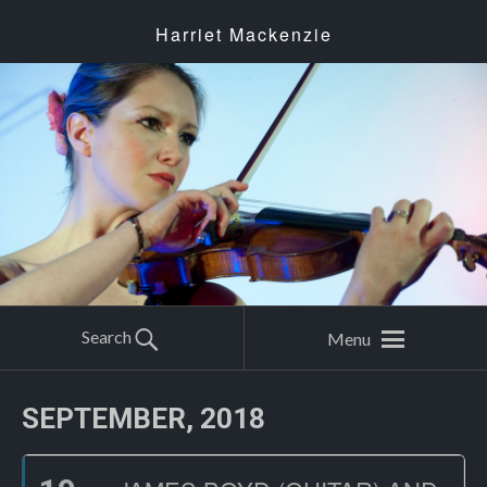
Harriet Mackenzie
Search
Menu
SEPTEMBER, 2018