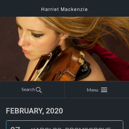
Harriet Mackenzie
Search
Menu
FEBRUARY, 2020