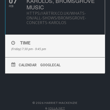
07
KAROLOS, BROMSGROVE
MUSIC
FEB
HTTPS://ARTRIX.CO.UK/WHATS-
ON/ALL-SHOWS/BROMSGROVE-
CONCERTS-KAROLOS
TIME
(Friday) 7:30 pm - 9:45 pm
CALENDAR
GOOGLECAL
© 2026 HARRIET MACKENZIE
&
IOLLA.NET