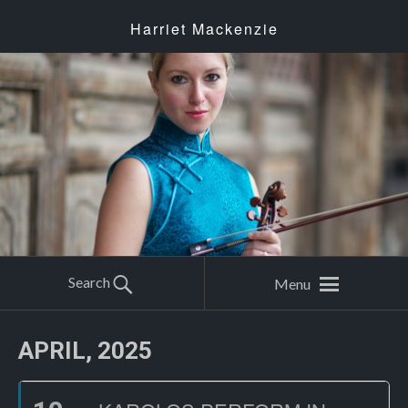
Harriet Mackenzie
Search
Menu
APRIL, 2025