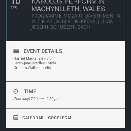
10
KAROLOS PERFORM IN
MACHYNLLETH, WALES
APR
PROGRAMME: MOZART DIVERTIMENTO
IN E FLAT ,ROBERT FOKKENS, JULIAN
JOSEPH, SCHUBERT, BACH
EVENT DETAILS
Harriet Mackenzie – violin
Sarah-Jane Bradley – viola
Graham Walker – ‘cello
TIME
(Thursday) 7:30 pm - 9:30 pm
CALENDAR
GOOGLECAL