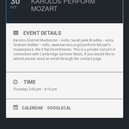
30
KAROLOS PERFORM
MOZART
OCT
EVENT DETAILS
Karolos (Harriet Mackenzie – violin, Sarah-Jane Bradley – viola,
Graham Walker – cello, www.karolos.org/) perform Mozart’s
masterpiece, the E flat Divertimento. This is a private concert in
connection with Cambridge Summer Music, if you would like to
attend please send an email through the contact page.
TIME
(Tuesday) 3:00 pm - 4:10 pm
CALENDAR
GOOGLECAL