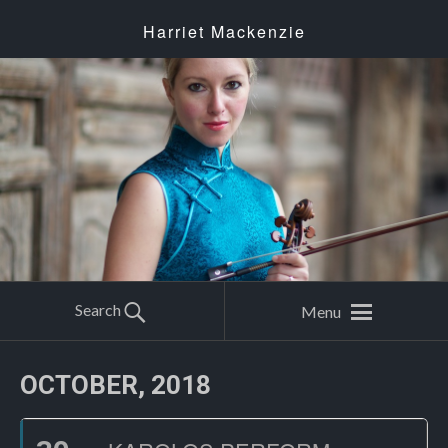
Harriet Mackenzie
Search
Menu
OCTOBER, 2018