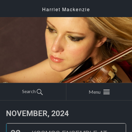
Harriet Mackenzie
Search
Menu
NOVEMBER, 2024