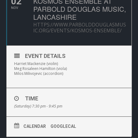
02
KOSMOS ENSEMBLE AT
PARBOLD DOUGLAS MUSIC,
NOV
LANCASHIRE
HTTPS://WWW.PARBOLDDOUGLASMUS
IC.ORG/EVENTS/KOSMOS-ENSEMBLE/
EVENT DETAILS
Harriet Mackenzie (violin)
Meg Rosaleen Hamilton (viola)
Milos Milivojevic (accordion)
TIME
(Saturday) 7:30 pm - 9:45 pm
CALENDAR
GOOGLECAL