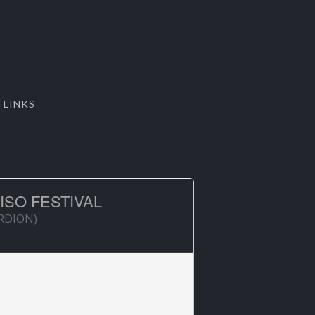
LINKS
ISO FESTIVAL
ORDION)