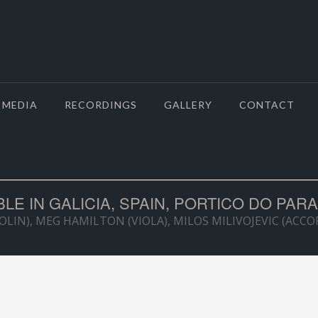
MEDIA
RECORDINGS
GALLERY
CONTACT
E IN GALICIA, SPAIN, PORTICO DO PARA
OLIN), MEG HAMILTON (VIOLA), MILOS MILIVOJEVIC (ACC