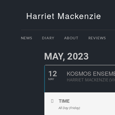
Harriet Mackenzie
NEWS
DIARY
ABOUT
REVIEWS
MAY, 2023
12
KOSMOS ENSEMBL
HARRIET MACKENZIE (VI
MAY
TIME
All Day (Friday)