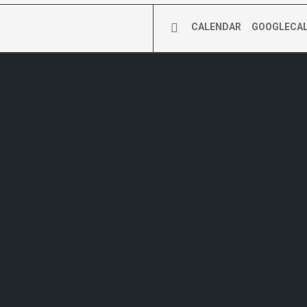
CALENDAR
GOOGLECA