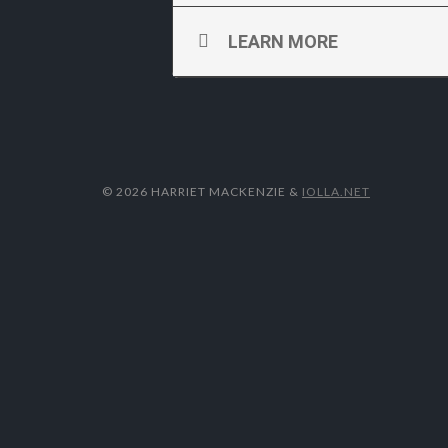
LEARN MORE
© 2026 HARRIET MACKENZIE
&
IOLLA.NET