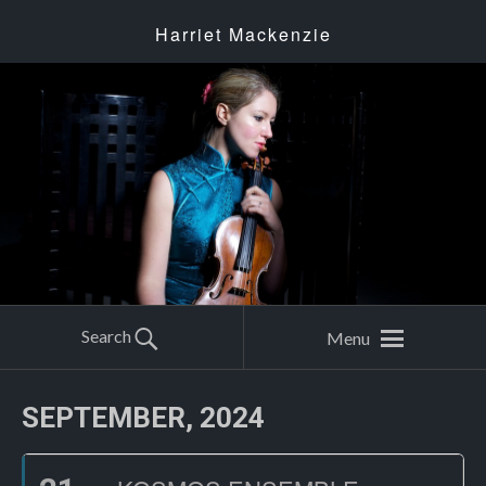
Harriet Mackenzie
Search
Menu
SEPTEMBER, 2024