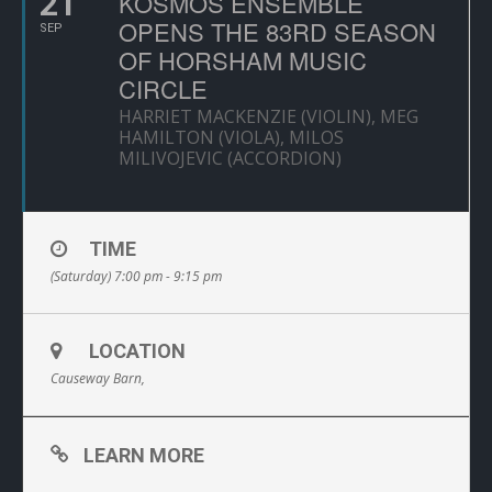
21
KOSMOS ENSEMBLE
OPENS THE 83RD SEASON
SEP
OF HORSHAM MUSIC
CIRCLE
HARRIET MACKENZIE (VIOLIN), MEG
HAMILTON (VIOLA), MILOS
MILIVOJEVIC (ACCORDION)
TIME
(Saturday) 7:00 pm - 9:15 pm
LOCATION
Causeway Barn,
LEARN MORE