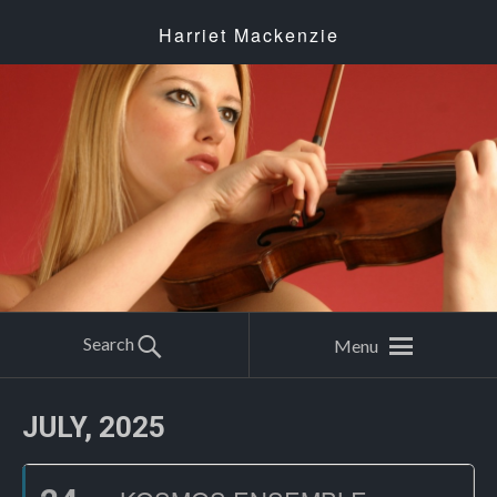
Harriet Mackenzie
Search
Menu
JULY, 2025