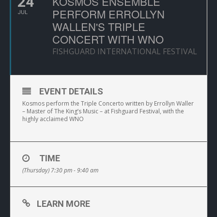
24
KOSMOS ENSEMBLE
PERFORM ERROLLYN
JUL
WALLEN'S TRIPLE
CONCERT WITH WNO
FISHGUARD INTERNATIONAL FESTIVAL
EVENT DETAILS
Kosmos perform the Triple Concerto written by Errollyn Waller
– Master of The King’s Music – at Fishguard Festival, with the
highly acclaimed WNO
TIME
(Thursday) 7:30 pm - 9:40 am
LEARN MORE