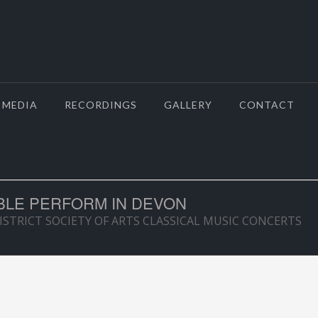
MEDIA
RECORDINGS
GALLERY
CONTACT
LE PERFORM IN DEVON
TRICT SOCIETY OF ARTS CLASSICAL MUSIC CONCERTS