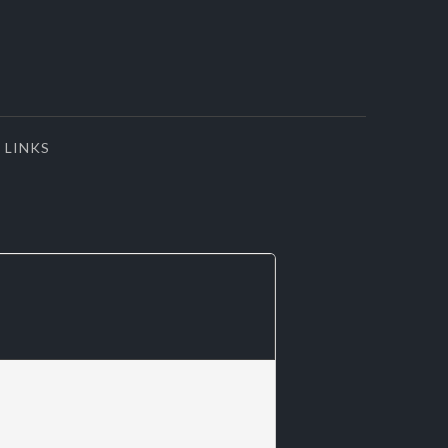
LINKS