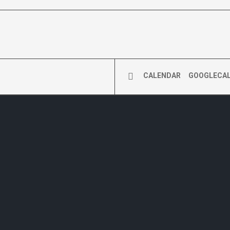
CALENDAR
GOOGLECA