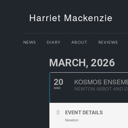
Harriet Mackenzie
NEWS
DIARY
ABOUT
REVIEWS
MARCH, 2026
20
KOSMOS ENSEMB
NEWTON ABBOT AND DIS
MAR
EVENT DETAILS
Newton