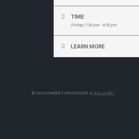
TIME
(Friday) 7:30 pm - 9:30 pm
LEARN MORE
© 2026 HARRIET MACKENZIE
&
IOLLA.NET