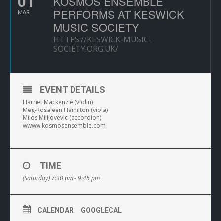
01
KOSMOS ENSEMBLE
PERFORMS AT KESWICK
MAR
MUSIC SOCIETY
HTTPS://KESWICK-MUSIC-
SOCIETY.ORG.UK/
EVENT DETAILS
Harriet Mackenzie (violin)
Meg-Rosaleen Hamilton (viola)
Milos Milijovevic (accordion)
wwww.kosmosensemble.com
TIME
(Saturday) 7:30 pm - 9:45 pm
CALENDAR
GOOGLECAL