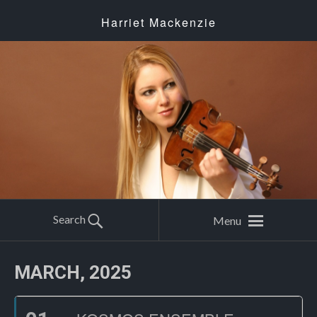
Harriet Mackenzie
Search
Menu
MARCH, 2025