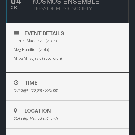
04
KOSMOS ENSEMBLE
TEESSIDE MUSIC SOCIETY
DEC
EVENT DETAILS
Harriet Mackenzie (violin)
Meg Hamilton (viola)
Milos Milivojevic (accordion)
TIME
(Sunday) 4:00 pm - 5:45 pm
LOCATION
Stokesley Methodist Church