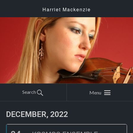
Harriet Mackenzie
Search
Menu
DECEMBER, 2022