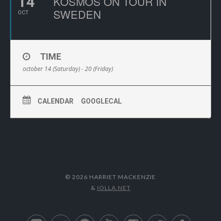
14
KOSMOS ON TOUR IN
SWEDEN
OCT
TIME
october 14 (Saturday) - 20 (Friday)
CALENDAR
GOOGLECAL
© 2026 HARRIET MACKENZIE
&
IOLLA.NET
Apple Music
Deezer
Spotify
YouTube
Instagram
Twitter
Facebo