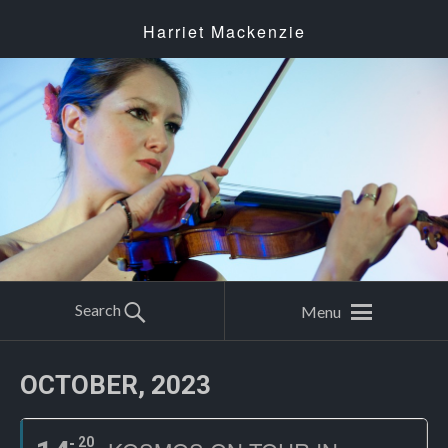
Harriet Mackenzie
Search
Menu
OCTOBER, 2023
20