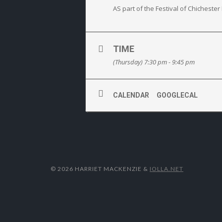
AS part of the Festival of Chichest
TIME
(Thursday) 7:30 pm - 9:45 pm
CALENDAR
GOOGLECAL
© 2026 HARRIET MACKENZIE
&
IOLLA.NET