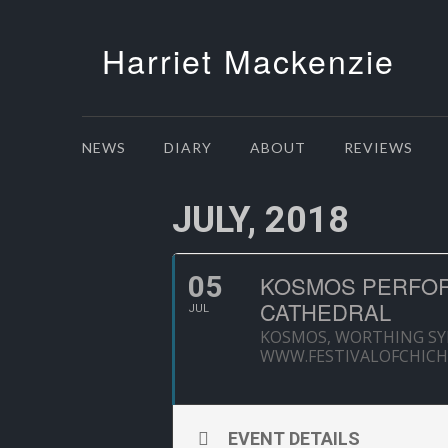
Harriet Mackenzie
NEWS
DIARY
ABOUT
REVIEWS
JULY, 2018
05
KOSMOS PERFOR
CATHEDRAL
JUL
KOSMOS, WORTHING S
WWW.FESTIVALOFCHICH
EVENT DETAILS