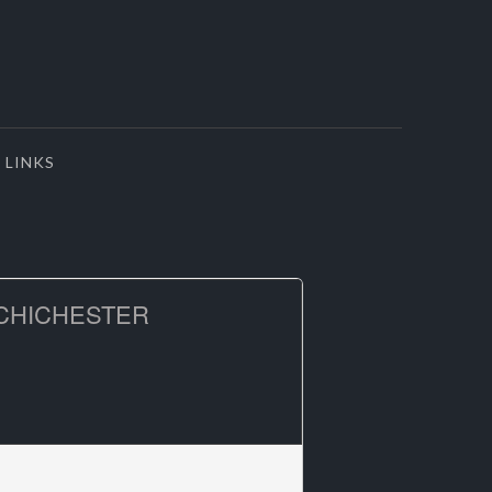
LINKS
CHICHESTER