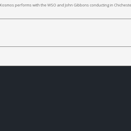
er Kosmos performs with the WSO and John Gibbons conducting in Chicheste