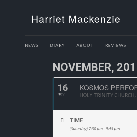
Harriet Mackenzie
NEWS
DIARY
ABOUT
REVIEWS
NOVEMBER, 201
16
KOSMOS PERFOR
HOLY TRINITY CHURCH,
NOV
TIME
(Saturday) 7:30 pm - 9:45 pm