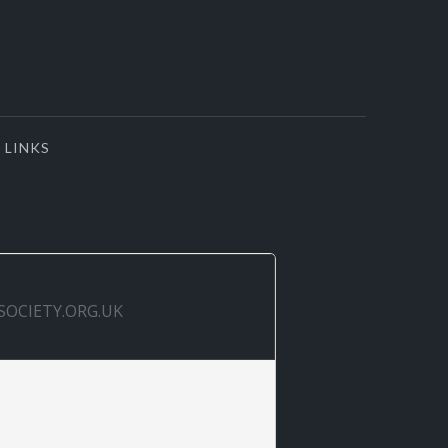
LINKS
SOCIETY.ORG.UK