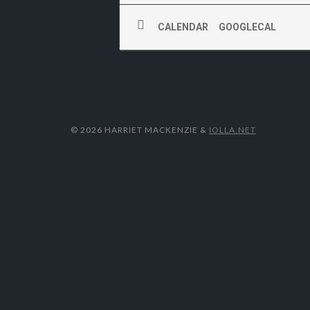
CALENDAR
GOOGLECAL
© 2026 HARRIET MACKENZIE
&
IOLLA.NET