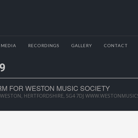
MEDIA
RECORDINGS
GALLERY
CONTACT
9
M FOR WESTON MUSIC SOCIETY
 WESTON, HERTFORDSHIRE, SG4 7DJ WWW.WESTONMUSIC