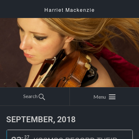
Harriet Mackenzie
Search
Menu
SEPTEMBER, 2018
27