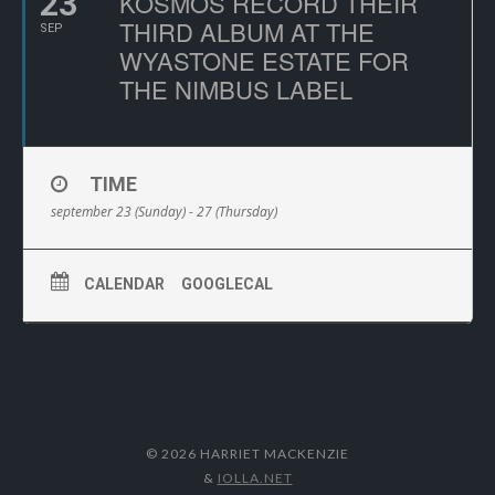
23
KOSMOS RECORD THEIR
THIRD ALBUM AT THE
SEP
WYASTONE ESTATE FOR
THE NIMBUS LABEL
TIME
september 23 (Sunday) - 27 (Thursday)
CALENDAR
GOOGLECAL
© 2026 HARRIET MACKENZIE
&
IOLLA.NET