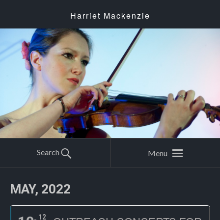
Harriet Mackenzie
Search
Menu
MAY, 2022
12