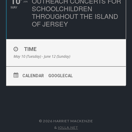
10
OUTREACH CONCERTS FOR
JUN
SCHOOLCHILDREN
MAY
THROUGHOUT THE ISLAND
OF JERSEY
TIME
May 10 (Tuesday) - June 12 (Sunday)
CALENDAR
GOOGLECAL
© 2026 HARRIET MACKENZIE
&
IOLLA.NET