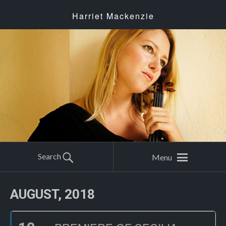
Harriet Mackenzie
Search
Menu
AUGUST, 2018