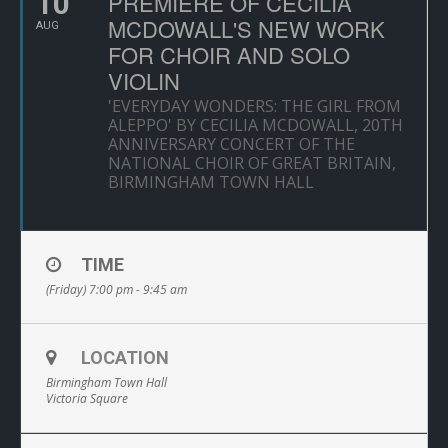
10
PREMIERE OF CECILIA
MCDOWALL'S NEW WORK
AUG
FOR CHOIR AND SOLO
VIOLIN
'EVERYDAY WONDERS: THE GIRL FROM
ALEPPO' BY CECILIA MCDOWALL, 20TH
ANNIVERSARY CONCERT OF THE
NATIONAL CHOIR OF GREAT BRITAIN,
BIRMINGHAM TOWN HALL
TIME
(Friday) 7:00 pm - 9:45 am
LOCATION
Birmingham Town Hall
Victoria Square