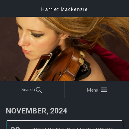
Harriet Mackenzie
Search
Menu
NOVEMBER, 2024