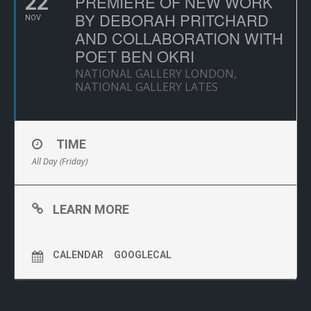
22
PREMIERE OF NEW WORK
BY DEBORAH PRITCHARD
NOV
AND COLLABORATION WITH
POET BEN OKRI
NATIONAL GALLERY LONDON,
NATIONAL GALLERY LATES
TIME
All Day (Friday)
LEARN MORE
CALENDAR
GOOGLECAL