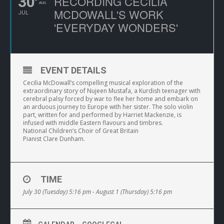
30
RECORDING CECILIA
AUG
MCDOWALL'S WORK
JUL
'EVERYDAY WONDERS'
EVENT DETAILS
Cecilia McDowall’s compelling musical exploration of the
extraordinary story of Nujeen Mustafa, a Kurdish teenager with
cerebral palsy forced by war to flee her home and embark on
an arduous journey to Europe with her sister. The solo violin
part, written for and performed by Harriet Mackenzie, is
infused with middle Eastern flavours and timbres.
National Children’s Choir of Great Britain
Pianist Clare Dunham.
TIME
July 30 (Tuesday) 5:16 pm - August 1 (Thursday) 5:16 pm