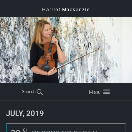
Harriet Mackenzie
Search
Menu
JULY, 2019
01