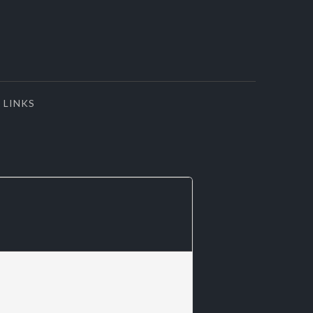
LINKS