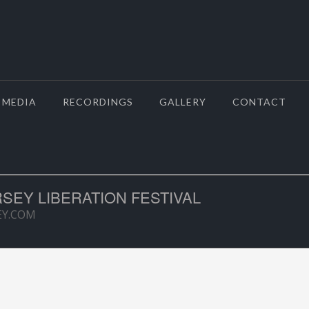
MEDIA
RECORDINGS
GALLERY
CONTACT
RSEY LIBERATION FESTIVAL
EY.COM