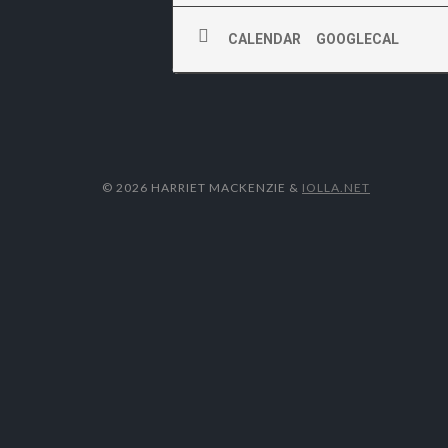
CALENDAR
GOOGLECAL
© 2026 HARRIET MACKENZIE
&
IOLLA.NET