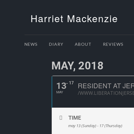
Harriet Mackenzie
NEWS
DIARY
ABOUT
REVIEWS
MAY, 2018
13
17
RESIDENT AT JE
/WWW.LIBERATIONJERS
MAY
TIME
may 13 (Sunday) - 17 (Thursday)