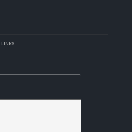
LINKS