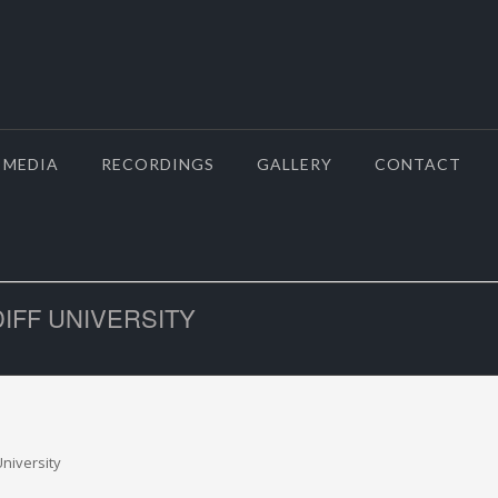
MEDIA
RECORDINGS
GALLERY
CONTACT
DIFF UNIVERSITY
niversity