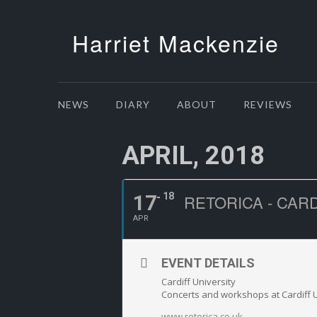
Harriet Mackenzie
NEWS
DIARY
ABOUT
REVIEWS
APRIL, 2018
17
18
RETORICA - CAR
APR
EVENT DETAILS
Cardiff University
Concerts and workshops at Cardiff U
www.retorica.co.uk