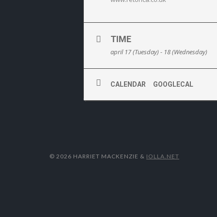
TIME
april 17 (Tuesday) - 18 (Wednesday)
CALENDAR
GOOGLECAL
© 2026 HARRIET MACKENZIE
&
IOLLA.NET